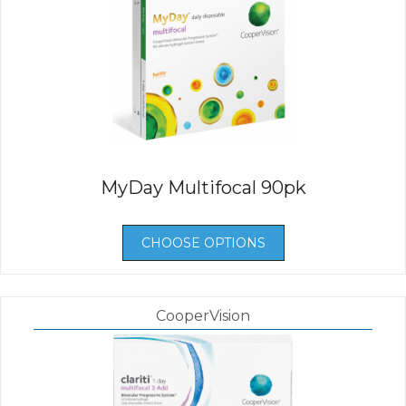
MyDay Multifocal 90pk
CHOOSE OPTIONS
CooperVision