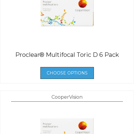
Proclear® Multifocal Toric D 6 Pack
CHOOSE OPTIONS
CooperVision