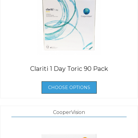
Clariti 1 Day Toric 90 Pack
CHOOSE OPTIONS
CooperVision