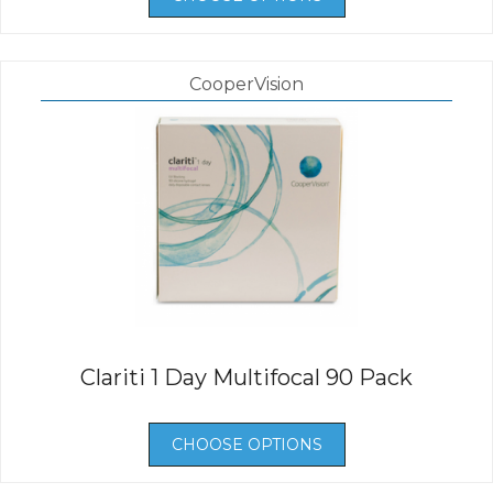
CooperVision
Clariti 1 Day Multifocal 90 Pack
CHOOSE OPTIONS