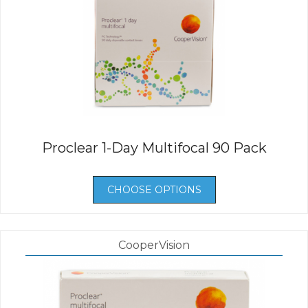
Proclear 1-Day Multifocal 90 Pack
CHOOSE OPTIONS
CooperVision