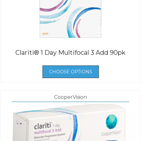
Clariti® 1 Day Multifocal 3 Add 90pk
CHOOSE OPTIONS
CooperVision