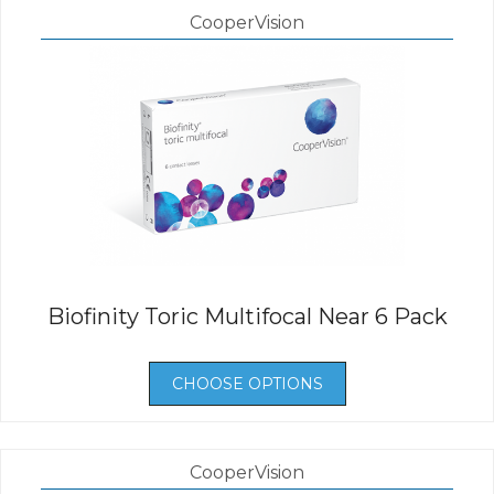
CooperVision
Biofinity Toric Multifocal Near 6 Pack
CHOOSE OPTIONS
CooperVision