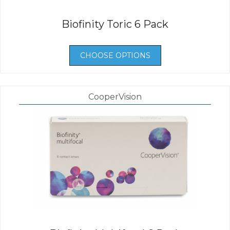
Biofinity Toric 6 Pack
CHOOSE OPTIONS
CooperVision