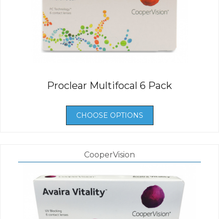
Proclear Multifocal 6 Pack
CHOOSE OPTIONS
CooperVision