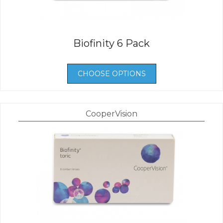
Biofinity 6 Pack
CHOOSE OPTIONS
CooperVision