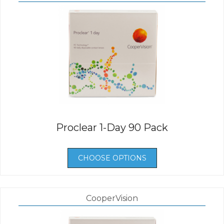
Proclear 1-Day 90 Pack
CHOOSE OPTIONS
CooperVision