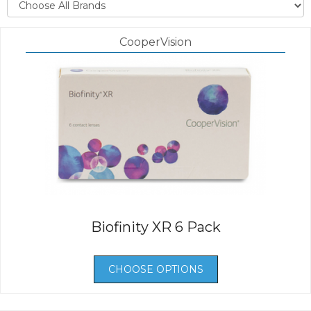
CooperVision
Biofinity XR 6 Pack
CHOOSE OPTIONS