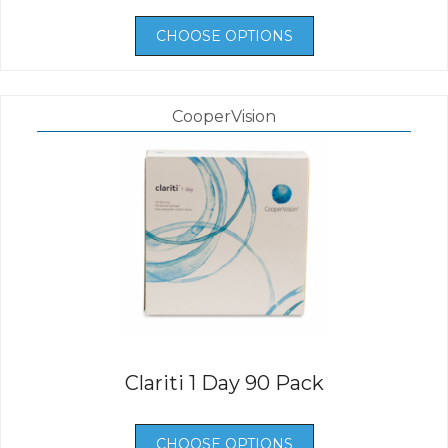
CHOOSE OPTIONS
CooperVision
Clariti 1 Day 90 Pack
CHOOSE OPTIONS