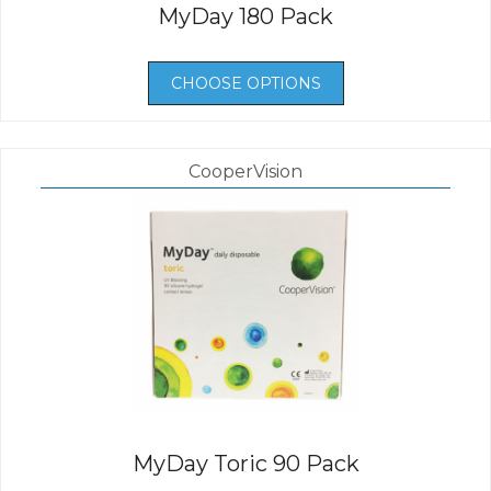
MyDay 180 Pack
CHOOSE OPTIONS
CooperVision
MyDay Toric 90 Pack