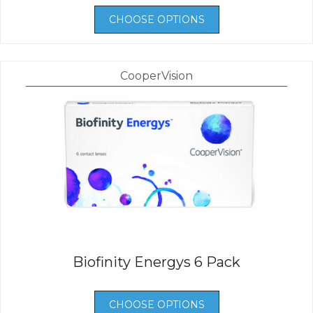
CHOOSE OPTIONS
CooperVision
Biofinity Energys 6 Pack
CHOOSE OPTIONS