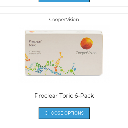
CooperVision
Proclear Toric 6-Pack
CHOOSE OPTIONS