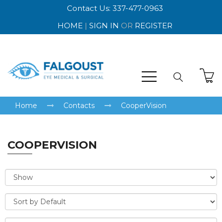
Contact Us: 337-477-0963
HOME
|
SIGN IN
OR
REGISTER
Home
Contacts
CooperVision
COOPERVISION