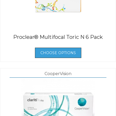
Proclear® Multifocal Toric N 6 Pack
CHOOSE OPTIONS
CooperVision