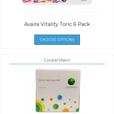
Avaira Vitality Toric 6 Pack
CHOOSE OPTIONS
CooperVision