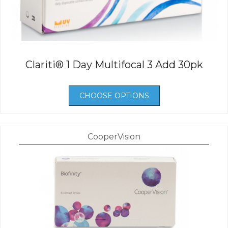
Clariti® 1 Day Multifocal 3 Add 30pk
CHOOSE OPTIONS
CooperVision