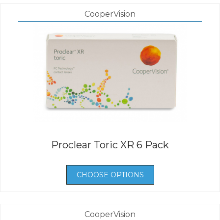
CooperVision
Proclear Toric XR 6 Pack
CHOOSE OPTIONS
CooperVision