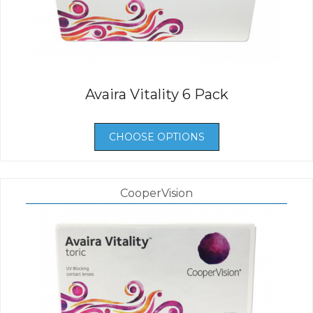
Avaira Vitality 6 Pack
CHOOSE OPTIONS
CooperVision