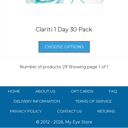
Clariti 1 Day 30 Pack
CHOOSE OPTIONS
Number of products: 29
Showing page 1 of 1
HOME
ABOUT US
GIFT CARDS
FAQ
DELIVERY INFORMATION
TERMS OF SERVICE
PRIVACY POLICY
CONTACT US
RETURNS
© 2012 - 2026, My Eye Store