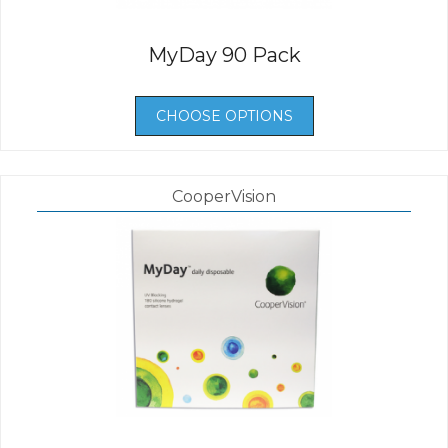
MyDay 90 Pack
CHOOSE OPTIONS
CooperVision