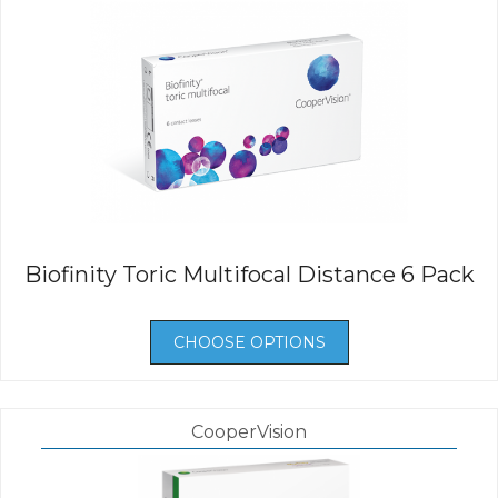
Biofinity Toric Multifocal Distance 6 Pack
CHOOSE OPTIONS
CooperVision