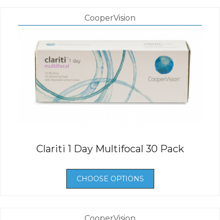
CooperVision
Clariti 1 Day Multifocal 30 Pack
CHOOSE OPTIONS
CooperVision