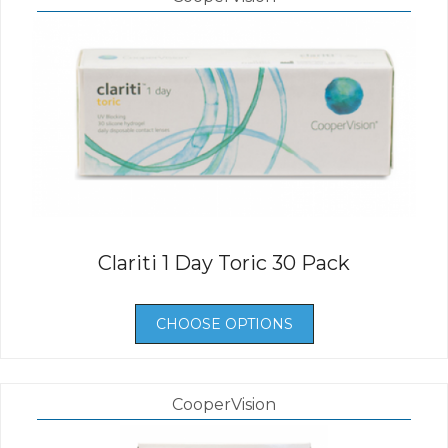
Clariti 1 Day Toric 30 Pack
CHOOSE OPTIONS
CooperVision