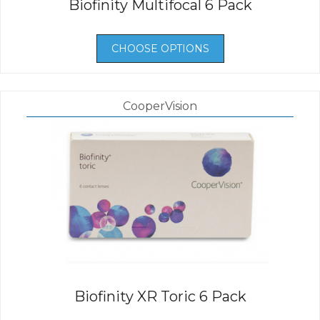
Biofinity Multifocal 6 Pack
CHOOSE OPTIONS
CooperVision
Biofinity XR Toric 6 Pack