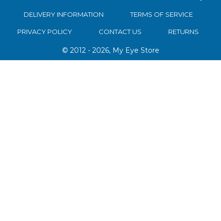
DELIVERY INFORMATION
TERMS OF SERVICE
PRIVACY POLICY
CONTACT US
RETURNS
© 2012 - 2026, My Eye Store