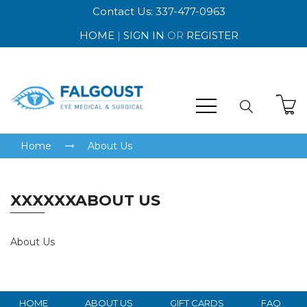
Contact Us: 337-477-0963
HOME
|
SIGN IN
OR
REGISTER
Home
About Us
XXXXXXABOUT US
About Us
HOME
ABOUT US
GIFT CARDS
FAQ