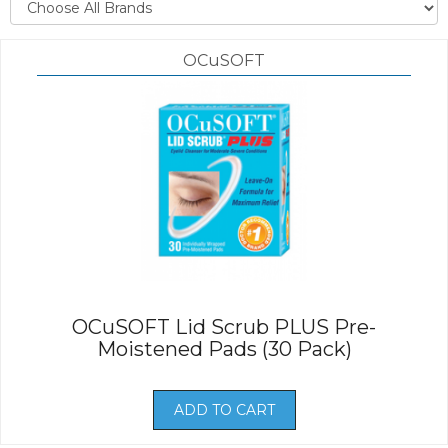
OCuSOFT
OCuSOFT Lid Scrub PLUS Pre-
Moistened Pads (30 Pack)
ADD TO CART