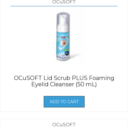
OCuSOFT
OCuSOFT Lid Scrub PLUS Foaming
Eyelid Cleanser (50 mL)
ADD TO CART
OCuSOFT