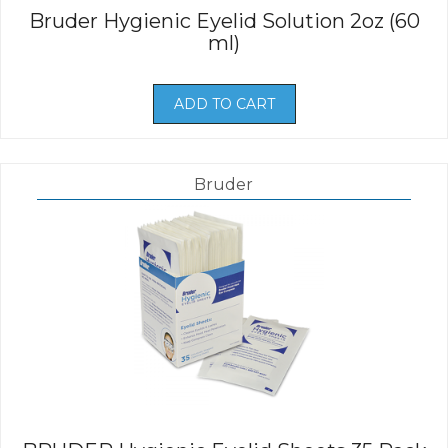
Bruder Hygienic Eyelid Solution 2oz (60
ml)
ADD TO CART
Bruder