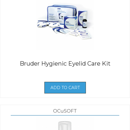
Bruder Hygienic Eyelid Care Kit
ADD TO CART
OCuSOFT