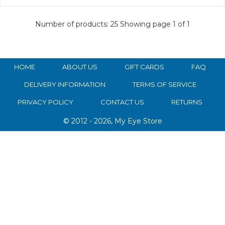
Number of products: 25
Showing page 1 of 1
HOME
ABOUT US
GIFT CARDS
FAQ
DELIVERY INFORMATION
TERMS OF SERVICE
PRIVACY POLICY
CONTACT US
RETURNS
© 2012 - 2026, My Eye Store