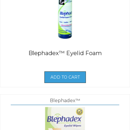
Blephadex™ Eyelid Foam
ADD TO CART
Blephadex™