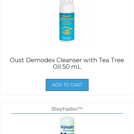
Oust Demodex Cleanser with Tea Tree
Oil 50 mL
ADD TO CART
Blephadex™