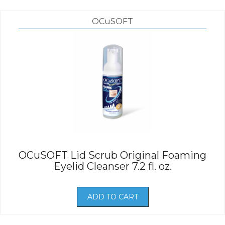
OCuSOFT
OCuSOFT Lid Scrub Original Foaming
Eyelid Cleanser 7.2 fl. oz.
ADD TO CART