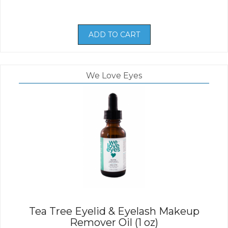
ADD TO CART
We Love Eyes
Tea Tree Eyelid & Eyelash Makeup
Remover Oil (1 oz)