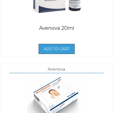
Avenova 20ml
ADD TO CART
Avenova