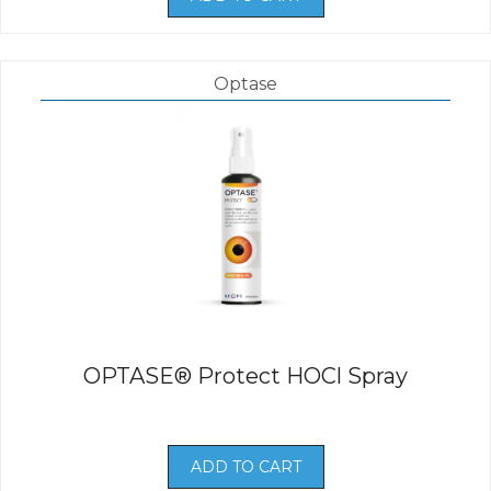
Optase
OPTASE® Protect HOCl Spray
ADD TO CART