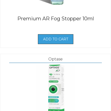
Premium AR Fog Stopper 10ml
ADD TO CART
Optase