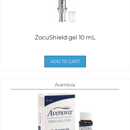
ZocuShield gel 10 mL
ADD TO CART
Avenova