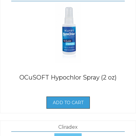
OCuSOFT Hypochlor Spray (2 oz)
ADD TO CART
Cliradex