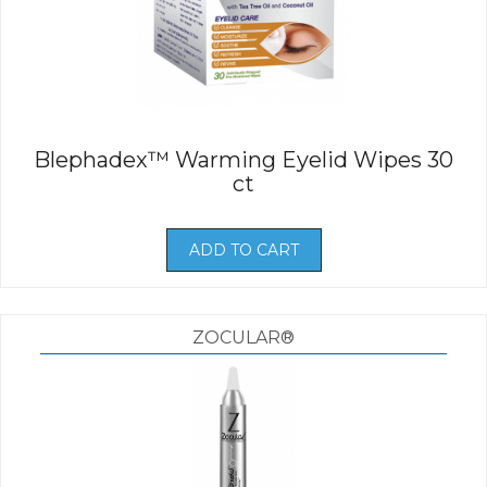
Blephadex™ Warming Eyelid Wipes 30
ct
ADD TO CART
ZOCULAR®