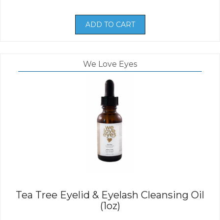
ADD TO CART
We Love Eyes
Tea Tree Eyelid & Eyelash Cleansing Oil
(1oz)