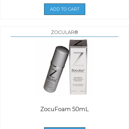
ADD TO CART
ZOCULAR®
ZocuFoam 50mL