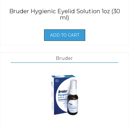
Bruder Hygienic Eyelid Solution 1oz (30
ml)
ADD TO CART
Bruder