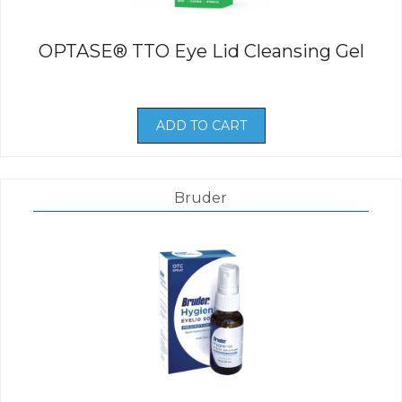
OPTASE® TTO Eye Lid Cleansing Gel
ADD TO CART
Bruder