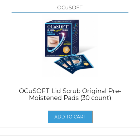
OCuSOFT
OCuSOFT Lid Scrub Original Pre-
Moistened Pads (30 count)
ADD TO CART