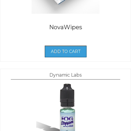
NovaWipes
ADD TO CART
Dynamic Labs