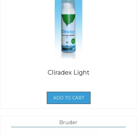
Cliradex Light
ADD TO CART
Bruder