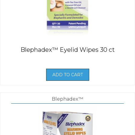
Blephadex™ Eyelid Wipes 30 ct
ADD TO CART
Blephadex™