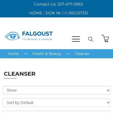
Contact Us: 337-477-0963
HOME
|
SIGN IN
OR
REGISTER
Home
Health & Beauty
Cleanser
CLEANSER