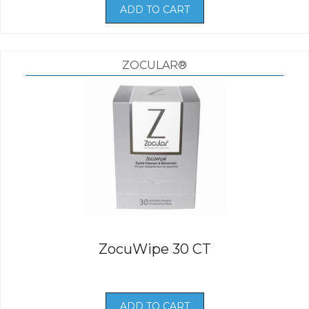
ADD TO CART
ZOCULAR®
ZocuWipe 30 CT
ADD TO CART