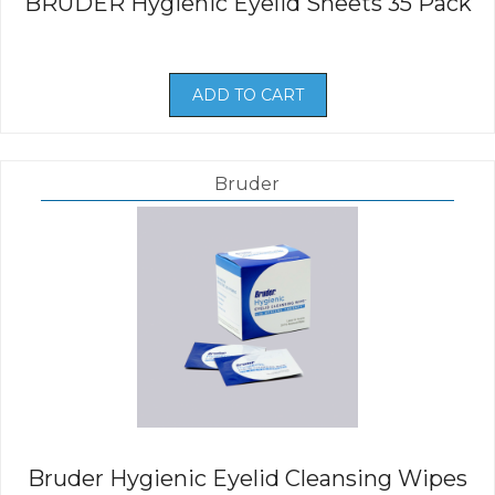
BRUDER Hygienic Eyelid Sheets 35 Pack
ADD TO CART
Bruder
Bruder Hygienic Eyelid Cleansing Wipes