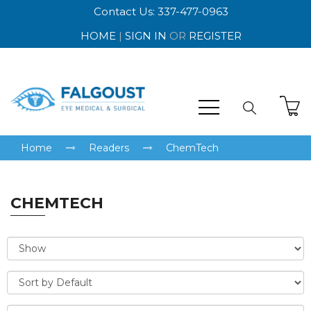
Contact Us: 337-477-0963
HOME
|
SIGN IN
OR
REGISTER
Home
Readers
ChemTech
CHEMTECH