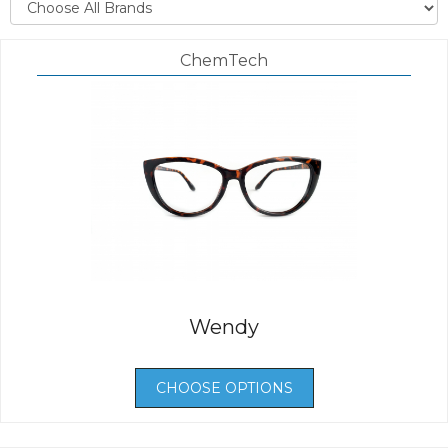
ChemTech
Wendy
CHOOSE OPTIONS