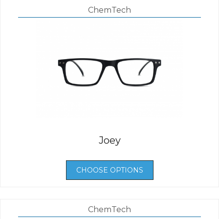
ChemTech
Joey
CHOOSE OPTIONS
ChemTech