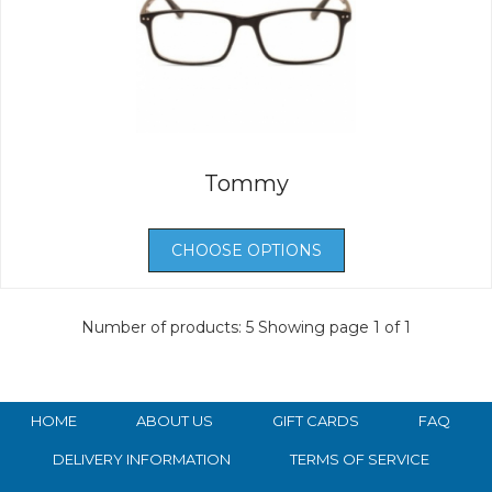
Tommy
CHOOSE OPTIONS
Number of products: 5
Showing page 1 of 1
HOME
ABOUT US
GIFT CARDS
FAQ
DELIVERY INFORMATION
TERMS OF SERVICE