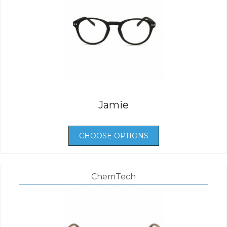
Jamie
CHOOSE OPTIONS
ChemTech