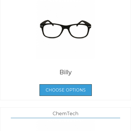
Billy
CHOOSE OPTIONS
ChemTech