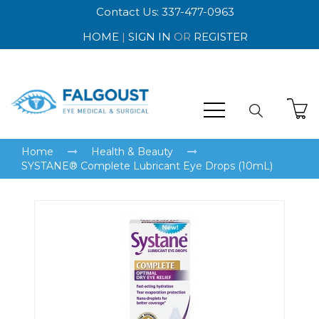
Contact Us: 337-477-0963
HOME
|
SIGN IN
OR
REGISTER
Home
Health & Beauty
SYSTANE® Complete Lubricant Eye Drops (10mL)