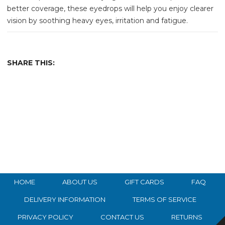
better coverage, these eyedrops will help you enjoy clearer
vision by soothing heavy eyes, irritation and fatigue.
SHARE THIS:
HOME
ABOUT US
GIFT CARDS
FAQ
DELIVERY INFORMATION
TERMS OF SERVICE
PRIVACY POLICY
CONTACT US
RETURNS