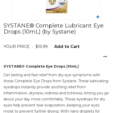
SYSTANE® Complete Lubricant Eye
Drops (10mL)
(by Systane)
YOUR PRICE
$15.99
Add to Cart
:
SYSTANE® Complete Eye Drops (10mL)
Get lasting and fast relief from dry-eye symptoms with
these Complete Eye Drops from Systane. These lubricating
eyedrops instantly provide soothing relief from
inflammation, dryness, redness and itchiness, letting you go
about your day more comfortably. These eyedrops for dry
eyes help prevent tear evaporation, keeping your eyes
moist to prevent further drying. With nano droplets for